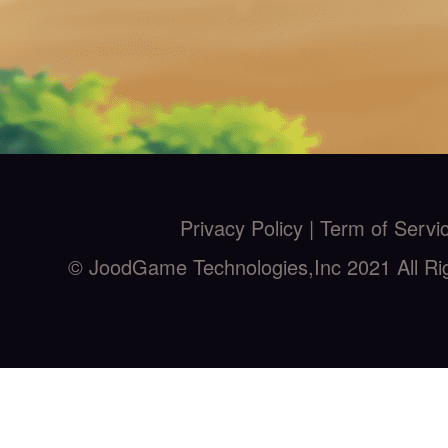
Privacy Policy |
Term of Servi
© JoodGame Technologies,Inc 2021 All Ri